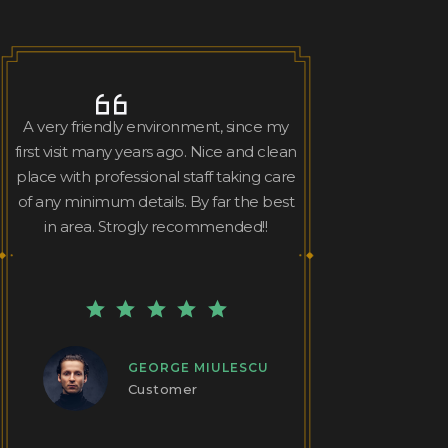
A very friendly environment, since my
first visit many years ago. Nice and clean
place with professional staff taking care
of any minimum details. By far the best
in area. Strogly recommended!!
GEORGE MIULESCU
Customer