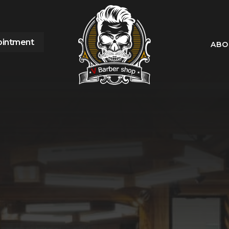
ointment
ABO