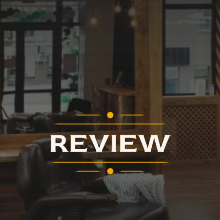
REVIEW