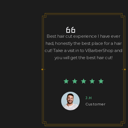
Best hair cut experience I have ever
had, honestly the best place for a hair
cut! Take a visit in to VBarberShop and
you will get the best hair cut!
J.H
Customer