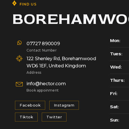
FIND US
BOREHAMWO
Mon:
07727 890009
Contact Number
Tues:
122 Shenley Rd, Borehamwood
WD6 1EF, United Kingdom
Wed:
Address
Thurs:
info@hector.com
Book appoinment
Fri:
Facebook
Instagram
Sat:
Tiktok
Twitter
Sun: