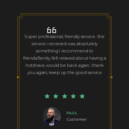
Super professional, friendly service.. the
service i received was absolutely
something I recommend to
friends/family, felt relaxed about having a
hotshave, would be back again.. thank
you again, keep up the good service
PAUL
Customer