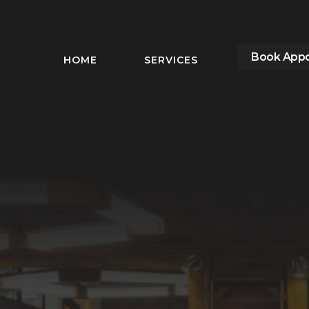
Book App
HOME
SERVICES