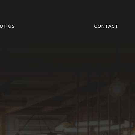
UT US
CONTACT