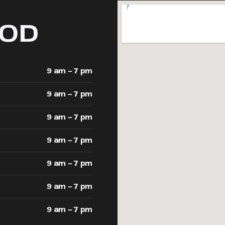
OD
9 am – 7 pm
9 am – 7 pm
9 am – 7 pm
9 am – 7 pm
9 am – 7 pm
9 am – 7 pm
9 am – 7 pm