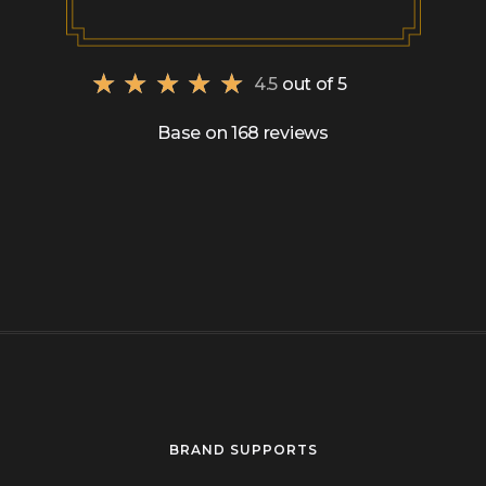
★
★
★
★
★
4.5
out of 5
Base on 168 reviews
BRAND SUPPORTS